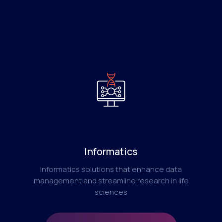
Informatics
Informatics solutions that enhance data
management and streamline research in life
sciences