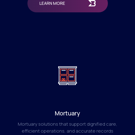
LEARN MORE
Mortuary
Mortuary solutions that support dignified care,
efficient operations, and accurate records