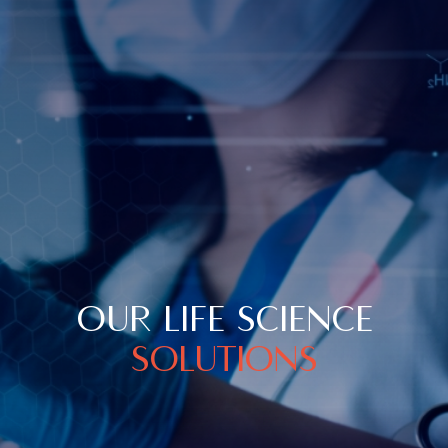
OUR LIFE SCIENCE
SOLUTIONS