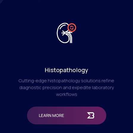
Histopathology
Cutting-edge histopathology solutions refine
diagnostic precision and expedite laboratory
workflows
LEARN MORE