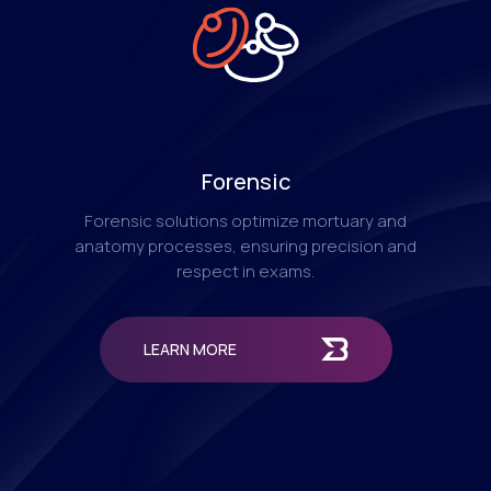
Forensic
Forensic solutions optimize mortuary and
anatomy processes, ensuring precision and
respect in exams.
LEARN MORE