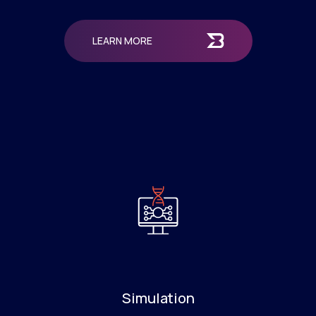
LEARN MORE
Simulation