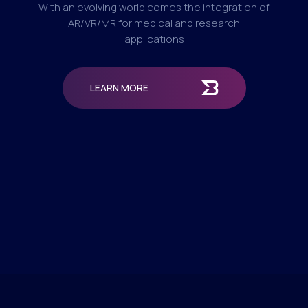
With an evolving world comes the integration of
AR/VR/MR for medical and research
applications
LEARN MORE