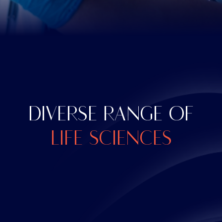
DIVERSE RANGE OF
LIFE SCIENCES