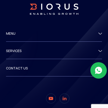
MENU
SERVICES
CONTACT US