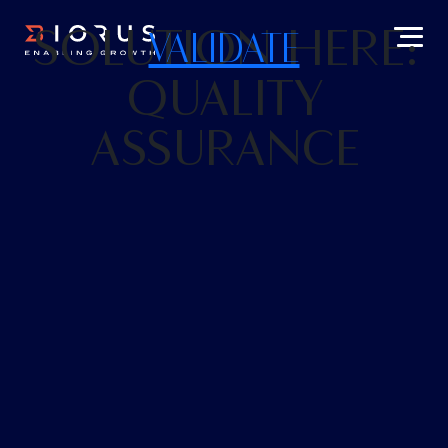
SOLUTION HERE:
VALIDATE
QUALITY
ASSURANCE